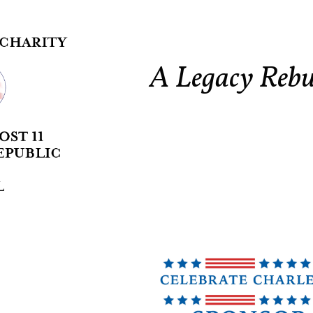
A Legacy Rebu