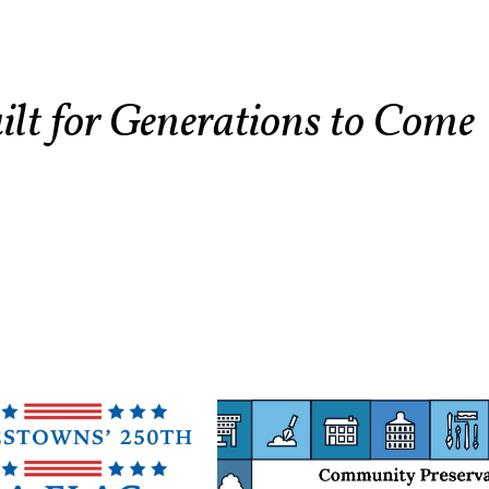
ilt for Generations to Come